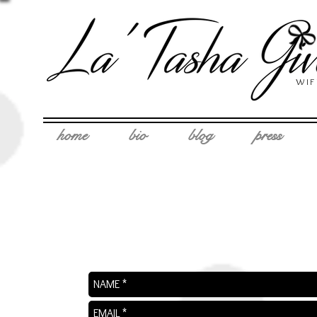
WIF
home
bio
blog
press